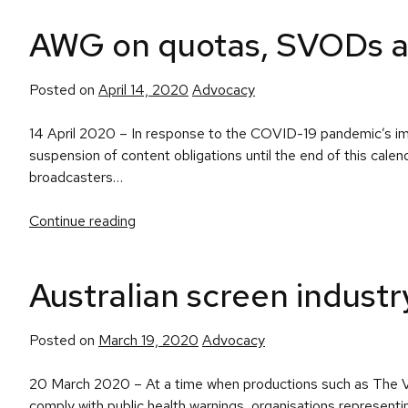
AWG on quotas, SVODs and
Posted
Posted on
April 14, 2020
Advocacy
in
14 April 2020 – In response to the COVID-19 pandemic’s impa
suspension of content obligations until the end of this cale
broadcasters…
Continue reading
Australian screen indus
Posted
Posted on
March 19, 2020
Advocacy
in
20 March 2020 – At a time when productions such as The Voic
comply with public health warnings, organisations represent