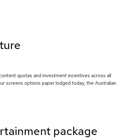
uture
content quotas and investment incentives across all
 our screens options paper lodged today, the Australian
rtainment package