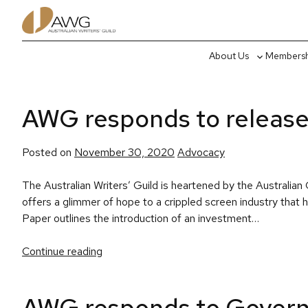
Skip
to
content
About Us
Membershi
Toggle
sub-
menu
AWG responds to release
Posted
Posted on
November 30, 2020
Advocacy
in
The Australian Writers’ Guild is heartened by the Austral
offers a glimmer of hope to a crippled screen industry th
Paper outlines the introduction of an investment…
Continue reading
AWG responds to Govern