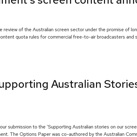
 review of the Australian screen sector under the promise of l
ontent quota rules for commercial free-to-air broadcasters and sh
pporting Australian Storie
our submission to the ‘Supporting Australian stories on our scr
ronment. The Options Paper was co-authored by the Australian C