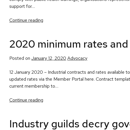
support for…
Continue reading
2020 minimum rates and 
Posted
Posted on
January 12, 2020
Advocacy
in
12 January 2020 – Industrial contracts and rates availabl
updated rates via the Member Portal here. Contract templat
current membership to…
Continue reading
Industry guilds decry gov