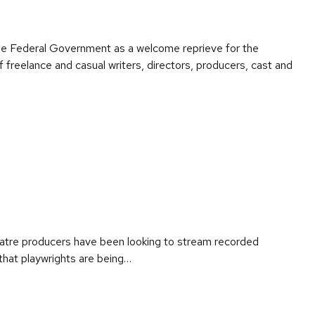
the Federal Government as a welcome reprieve for the
freelance and casual writers, directors, producers, cast and
eatre producers have been looking to stream recorded
e that playwrights are being…