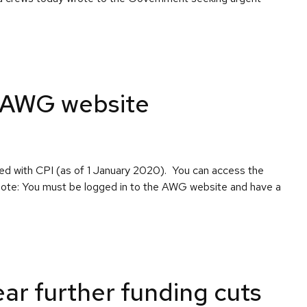
n AWG website
ed with CPI (as of 1 January 2020). You can access the
 note: You must be logged in to the AWG website and have a
ar further funding cuts