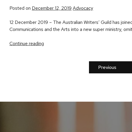
Posted
Posted on
December 12, 2019
Advocacy
in
12 December 2019 – The Australian Writers’ Guild has joined 
Communications and the Arts into a new super ministry, omitti
Continue reading
Previous