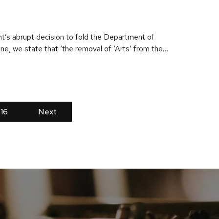
nt’s abrupt decision to fold the Department of
zine, we state that ‘the removal of ‘Arts’ from the…
16
Next