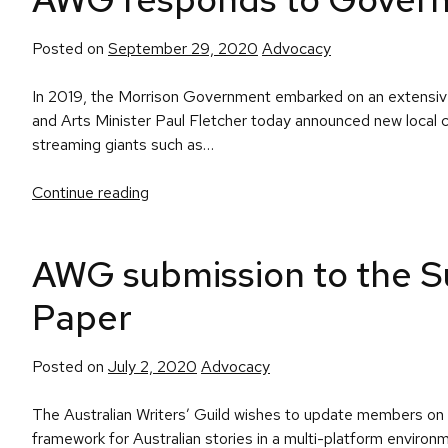
Posted
Posted on
September 29, 2020
Advocacy
in
In 2019, the Morrison Government embarked on an extensive
and Arts Minister Paul Fletcher today announced new local c
streaming giants such as…
Continue reading
AWG submission to the Su
Paper
Posted
Posted on
July 2, 2020
Advocacy
in
The Australian Writers’ Guild wishes to update members on 
framework for Australian stories in a multi-platform envi