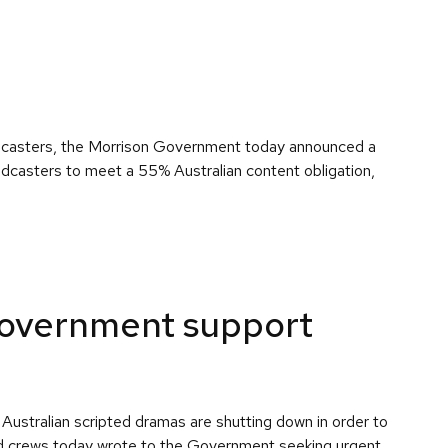
roadcasters, the Morrison Government today announced a
oadcasters to meet a 55% Australian content obligation,
 Government support
Australian scripted dramas are shutting down in order to
 and crews today wrote to the Government seeking urgent