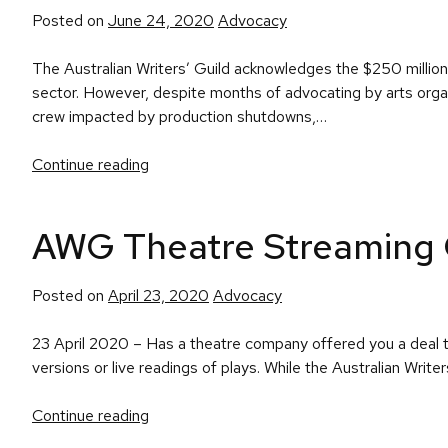
Posted
Posted on
June 24, 2020
Advocacy
in
The Australian Writers’ Guild acknowledges the $250 milli
sector. However, despite months of advocating by arts organ
crew impacted by production shutdowns,…
Continue reading
AWG Theatre Streaming 
Posted
Posted on
April 23, 2020
Advocacy
in
23 April 2020 – Has a theatre company offered you a deal t
versions or live readings of plays. While the Australian Write
Continue reading