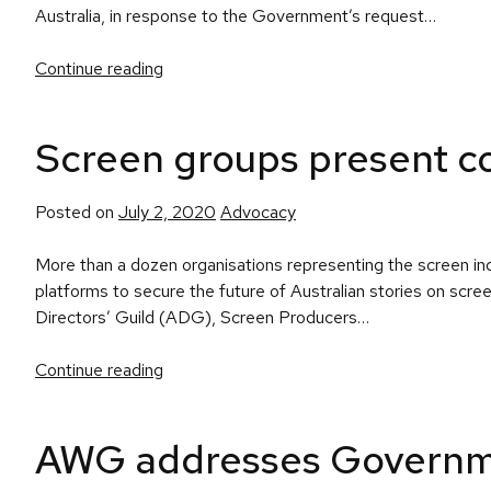
Australia, in response to the Government’s request…
Continue reading
Screen groups present col
Posted
Posted on
July 2, 2020
Advocacy
in
More than a dozen organisations representing the screen ind
platforms to secure the future of Australian stories on scre
Directors’ Guild (ADG), Screen Producers…
Continue reading
AWG addresses Governme