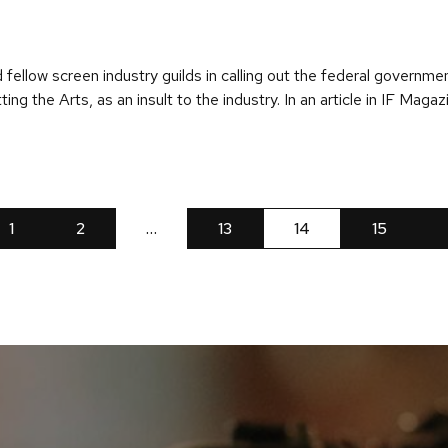
fellow screen industry guilds in calling out the federal governme
ng the Arts, as an insult to the industry. In an article in IF Maga
1
2
…
13
14
15