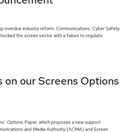
ong-overdue industry reform. Communications, Cyber Safety
ocked the screen sector with a failure to regulate
s on our Screens Options
eens’ Options Paper, which proposes a new support
ommunications and Media Authority (ACMA) and Screen