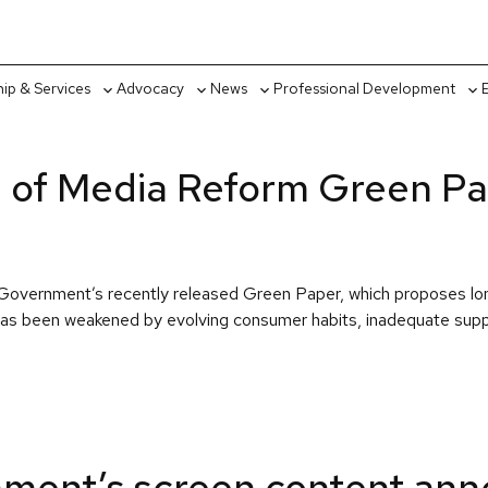
p & Services
Advocacy
News
Professional Development
Toggle
Toggle
Toggle
Tog
sub-
sub-
sub-
sub
menu
menu
menu
me
 of Media Reform Green P
ian Government’s recently released Green Paper, which proposes 
at has been weakened by evolving consumer habits, inadequate su
ment’s screen content an