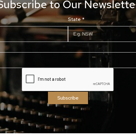
Subscribe to Our Newslette
State
*
Subscribe