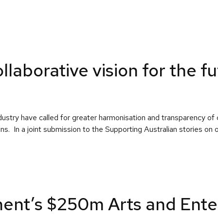
laborative vision for the f
ustry have called for greater harmonisation and transparency of 
ens. In a joint submission to the Supporting Australian stories on
nt’s $250m Arts and Ente