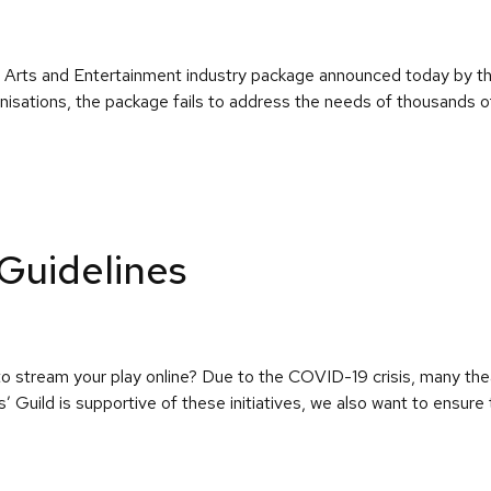
on Arts and Entertainment industry package announced today by 
isations, the package fails to address the needs of thousands of 
Guidelines
o stream your play online? Due to the COVID-19 crisis, many th
rs’ Guild is supportive of these initiatives, we also want to ensur