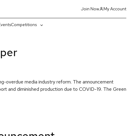
Join Now
My Account
Events
Competitions
gle
Toggle
-
sub-
nu
menu
aper
long-overdue media industry reform. The announcement
pport and diminished production due to COVID-19. The Green
nouncement