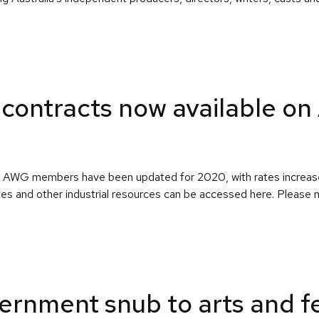
contracts now available o
e to AWG members have been updated for 2020, with rates increas
es and other industrial resources can be accessed here. Please
ernment snub to arts and fe