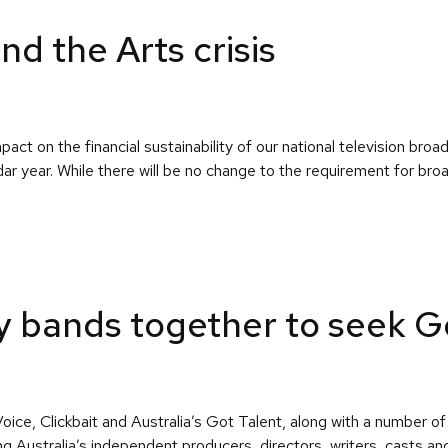
 the Arts crisis
ct on the financial sustainability of our national television b
ndar year. While there will be no change to the requirement for br
try bands together to seek
e, Clickbait and Australia’s Got Talent, along with a number of 
ing Australia’s independent producers, directors, writers, casts