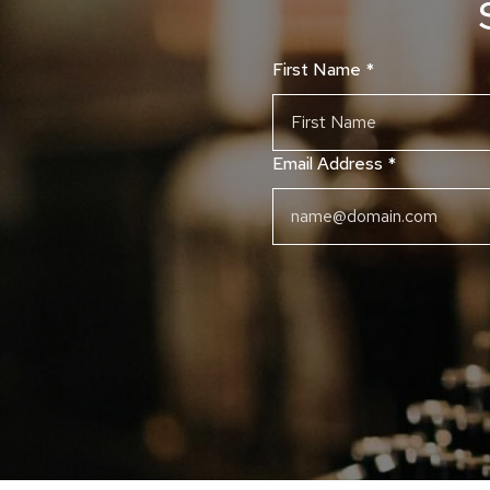
First Name
*
Email Address
*