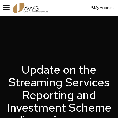
Skip
My Account
to
Menu
content
Update on the
Streaming Services
Reporting and
Investment Scheme