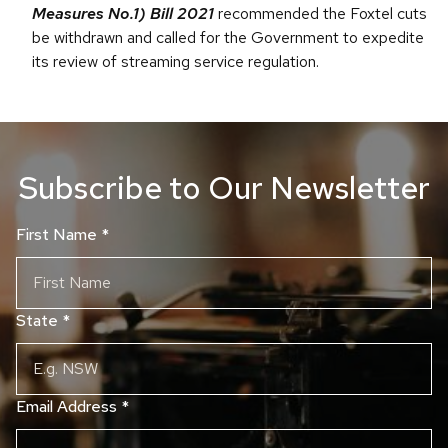
Measures No.1) Bill 2021
recommended the Foxtel cuts
be withdrawn and called for the Government to expedite
its review of streaming service regulation.
Subscribe to Our Newsletter
First Name
*
State
*
Email Address
*