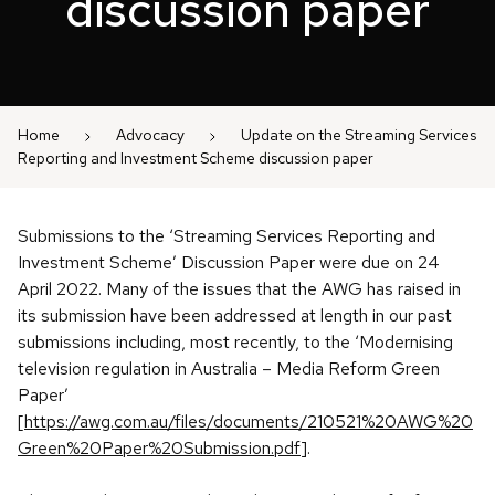
discussion paper
Home
Advocacy
Update on the Streaming Services
Reporting and Investment Scheme discussion paper
Submissions to the ‘Streaming Services Reporting and
Investment Scheme’ Discussion Paper were due on 24
April 2022. Many of the issues that the AWG has raised in
its submission have been addressed at length in our past
submissions including, most recently, to the ‘Modernising
television regulation in Australia – Media Reform Green
Paper’
[
https://awg.com.au/files/documents/210521%20AWG%20
Green%20Paper%20Submission.pdf
].