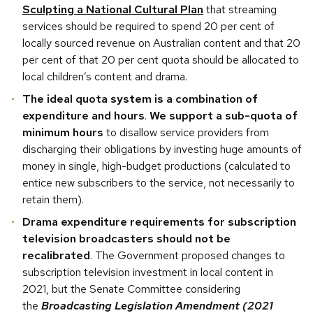
Sculpting a National Cultural Plan
that streaming
services should be required to spend 20 per cent of
locally sourced revenue on Australian content and that 20
per cent of that 20 per cent quota should be allocated to
local children’s content and drama.
The ideal quota system is a combination of
expenditure and hours
.
We support a sub-quota of
minimum hours
to disallow service providers from
discharging their obligations by investing huge amounts of
money in single, high-budget productions (calculated to
entice new subscribers to the service, not necessarily to
retain them).
Drama expenditure requirements for subscription
television broadcasters should not be
recalibrated
. The Government proposed changes to
subscription television investment in local content in
2021, but the Senate Committee considering
the
Broadcasting Legislation Amendment (2021