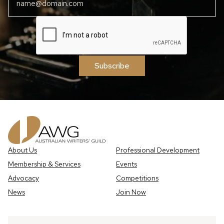
Subscribe
About Us
Professional Development
Membership & Services
Events
Advocacy
Competitions
News
Join Now