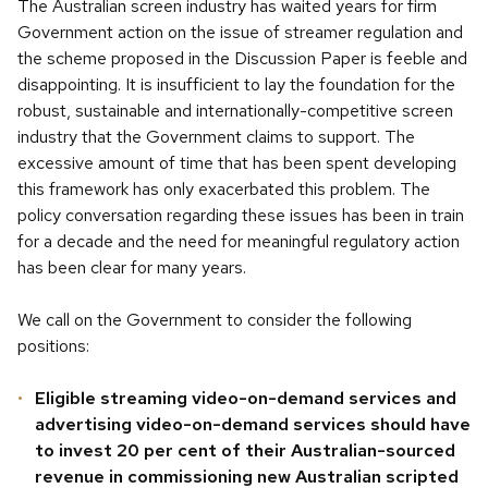
The Australian screen industry has waited years for firm
Government action on the issue of streamer regulation and
the scheme proposed in the Discussion Paper is feeble and
disappointing. It is insufficient to lay the foundation for the
robust, sustainable and internationally-competitive screen
industry that the Government claims to support. The
excessive amount of time that has been spent developing
this framework has only exacerbated this problem. The
policy conversation regarding these issues has been in train
for a decade and the need for meaningful regulatory action
has been clear for many years.
We call on the Government to consider the following
positions:
Eligible streaming video-on-demand services and
advertising video-on-demand services should have
to invest 20 per cent of their Australian-sourced
revenue in commissioning new Australian scripted