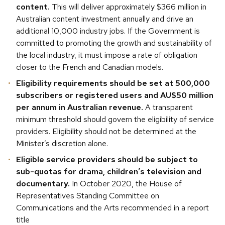
content.
This will deliver approximately $366 million in
Australian content investment annually and drive an
additional 10,000 industry jobs. If the Government is
committed to promoting the growth and sustainability of
the local industry, it must impose a rate of obligation
closer to the French and Canadian models.
Eligibility requirements should be set at 500,000
subscribers or registered users and AU$50 million
per annum in Australian revenue.
A transparent
minimum threshold should govern the eligibility of service
providers. Eligibility should not be determined at the
Minister’s discretion alone.
Eligible service providers should be subject to
sub-quotas for drama, children’s television and
documentary.
In October 2020, the House of
Representatives Standing Committee on
Communications and the Arts recommended in a report
title