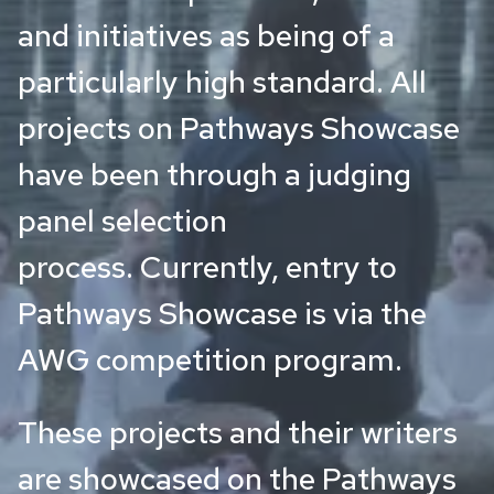
and initiatives as being of a
particularly high standard. All
projects on Pathways Showcase
have been through a judging
panel selection
process. Currently, entry to
Pathways Showcase is via the
AWG competition program.
These projects and their writers
are showcased on the Pathways