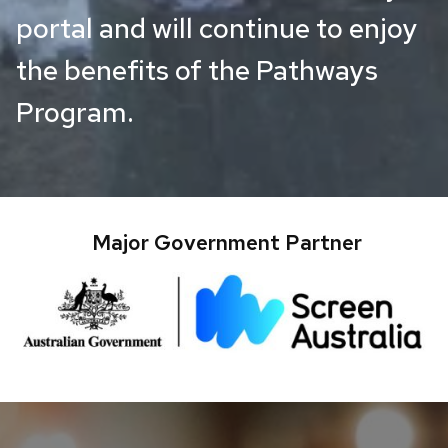
portal and will continue to enjoy
the benefits of the Pathways
Program.
Major Government Partner