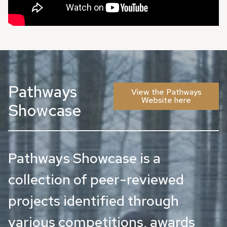
Pathways
View the Pathways
Website here
Showcase
Pathways Showcase is a
collection of peer-reviewed
projects identified through
various competitions, awards