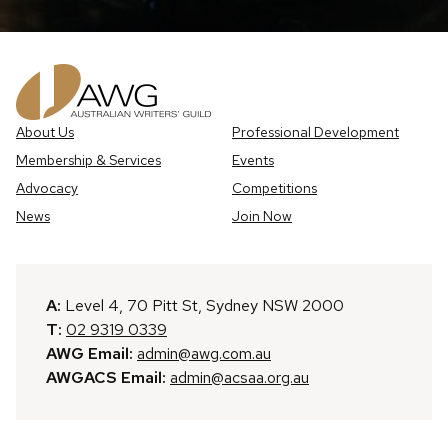
About Us
Professional Development
Membership & Services
Events
Advocacy
Competitions
News
Join Now
A:
Level 4, 70 Pitt St, Sydney NSW 2000
T:
02 9319 0339
AWG Email:
admin@awg.com.au
AWGACS Email:
admin@acsaa.org.au