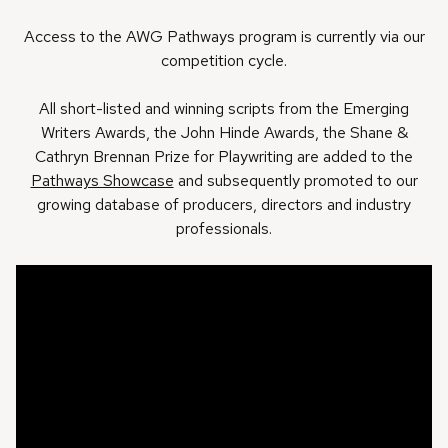
Access to the AWG Pathways program is currently via our
competition cycle.
All short-listed and winning scripts from the Emerging
Writers Awards, the John Hinde Awards, the Shane &
Cathryn Brennan Prize for Playwriting are added to the
Pathways Showcase
and subsequently promoted to our
growing database of producers, directors and industry
professionals.