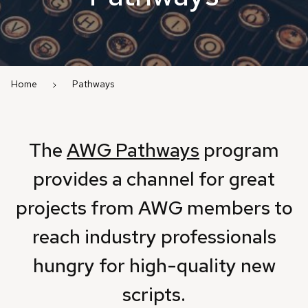
Home
Pathways
The
AWG Pathways
program
provides a channel for great
projects from AWG members to
reach industry professionals
hungry for high-quality new
scripts.