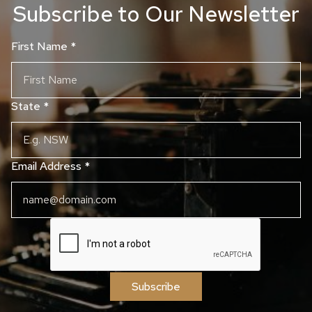
Subscribe to Our Newsletter
First Name
*
State
*
Email Address
*
Subscribe