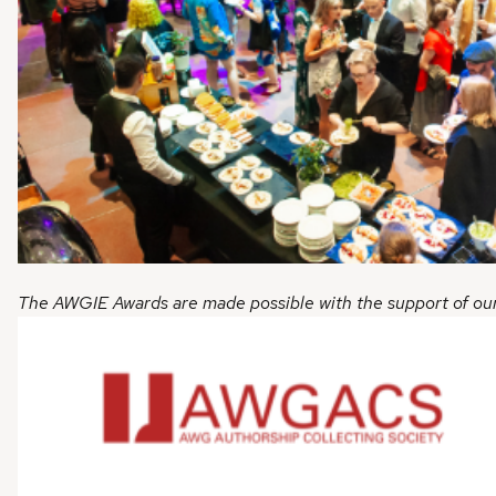
The AWGIE Awards are made possible with the support of ou