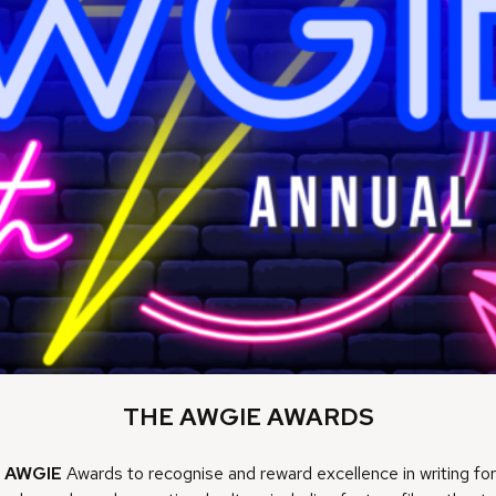
THE AWGIE AWARDS
e
AWGIE
Awards to recognise and reward excellence in writing for s