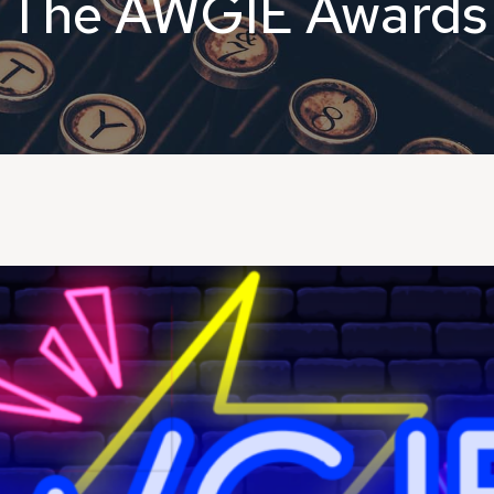
The AWGIE Awards