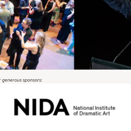
r generous sponsors: