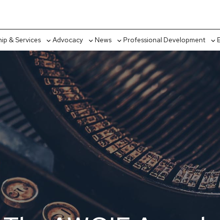
p & Services
Advocacy
News
Professional Development
Toggle
Toggle
Toggle
Tog
sub-
sub-
sub-
sub
menu
menu
menu
me