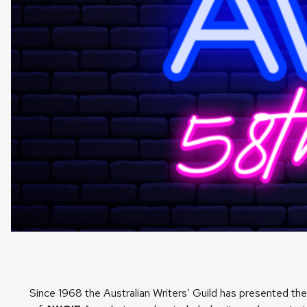
Since 1968 the Australian Writers’ Guild has presented th