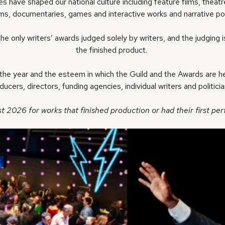
 have shaped our national culture including feature films, theatre
ms, documentaries, games and interactive works and narrative po
the only writers’ awards judged solely by writers, and the judging i
the finished product.
he year and the esteem in which the Guild and the Awards are hel
cers, directors, funding agencies, individual writers and politici
t 2026 for works that finished production or had their first p