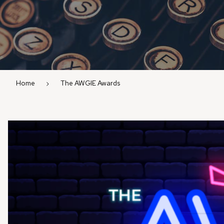
Home
The AWGIE Awards