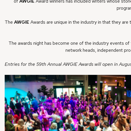
of
AWGIE
Award winners has included writers whose stories
progra
The
AWGIE
Awards are unique in the industry in that they are 
The awards night has become one of the industry events of t
network heads, independent produ
Entries for the 59th Annual AWGIE Awards will open in Augus