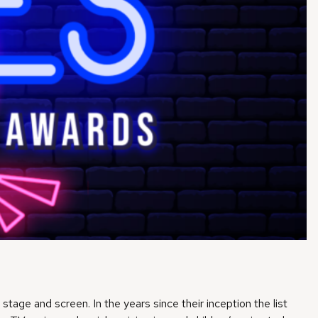
tage and screen. In the years since their inception the list