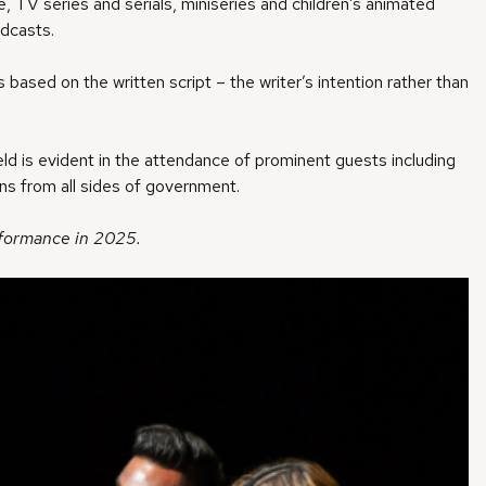
, TV series and serials, miniseries and children’s animated
dcasts.
s based on the written script – the writer’s intention rather than
d is evident in the attendance of prominent guests including
ans from all sides of government.
erformance in 2025.