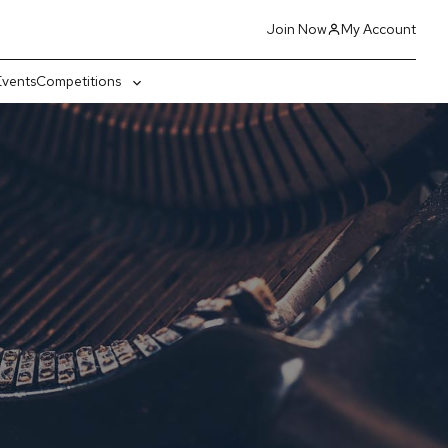
Join Now
My Account
Events
Competitions
gle
Toggle
-
sub-
nu
menu