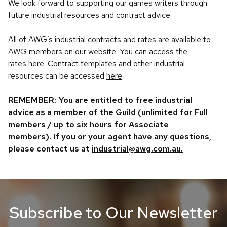
We look forward to supporting our games writers through
future industrial resources and contract advice.
All of AWG’s industrial contracts and rates are available to
AWG members on our website. You can access the
rates
here
. Contract templates and other industrial
resources can be accessed
here
.
REMEMBER: You are entitled to free industrial
advice as a member of the Guild (unlimited for Full
members / up to six hours for Associate
members). If you or your agent have any questions,
please contact us at
industrial@awg.com.au.
Subscribe to Our Newsletter