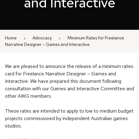
and Interactive
Home
Advocacy
Minimum Rates for Freelance
Narrative Designer – Games and Interactive
We are pleased to announce the release of a minimum rates
card for Freelance Narrative Designer – Games and
Interactive. We have prepared this document following
consultation with our Games and Interactive Committee and
other AWG members.
These rates are intended to apply to low to medium budget
projects commissioned by independent Australian games
studios.