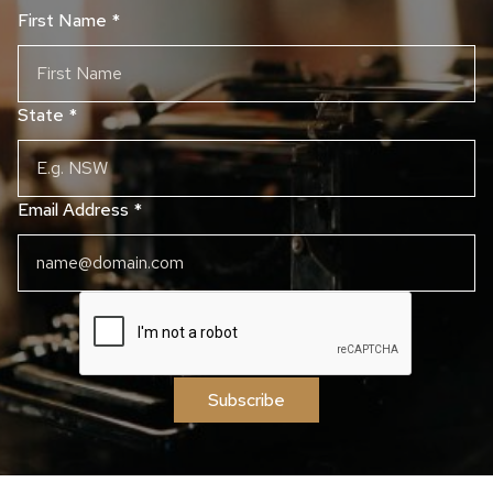
First Name
*
State
*
Email Address
*
Subscribe