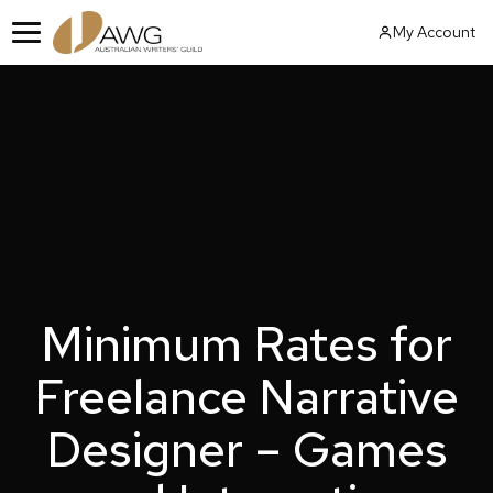
Skip
My Account
to
Menu
content
Minimum Rates for
Freelance Narrative
Designer – Games