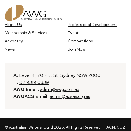
About Us
Professional Development
Membership & Services
Events
Advocacy
Competitions
News
Join Now
A:
Level 4, 70 Pitt St, Sydney NSW 2000
T:
02 9319 0339
AWG Email:
admin@awg.com.au
AWGACS Email:
admin@acsaa.org.au
© Australian Writers' Guild 2026. All Rights Reserved.
| ACN: 002