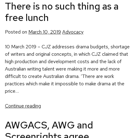
There is no such thing as a
free lunch
Posted
Posted on
March 10, 2019
Advocacy
in
10 March 2019 – CJZ addresses drama budgets, shortage
of writers and original concepts, in which CJZ claimed that
high production and development costs and the lack of
Australian writing talent were making it more and more
difficult to create Australian drama. ‘There are work
practices which make it impossible to make drama at the
price…
Continue reading
AWGACS, AWG and
Screenrights agree