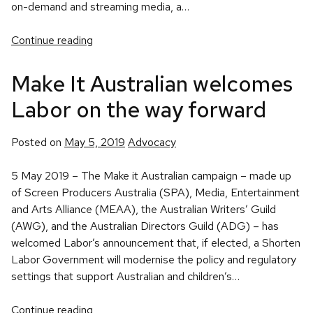
on-demand and streaming media, a…
Continue reading
Make It Australian welcomes
Labor on the way forward
Posted
Posted on
May 5, 2019
Advocacy
in
5 May 2019 – The Make it Australian campaign – made up
of Screen Producers Australia (SPA), Media, Entertainment
and Arts Alliance (MEAA), the Australian Writers’ Guild
(AWG), and the Australian Directors Guild (ADG) – has
welcomed Labor’s announcement that, if elected, a Shorten
Labor Government will modernise the policy and regulatory
settings that support Australian and children’s…
Continue reading