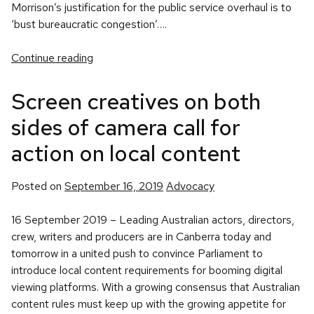
Morrison’s justification for the public service overhaul is to
‘bust bureaucratic congestion’….
Continue reading
Screen creatives on both
sides of camera call for
action on local content
Posted
Posted on
September 16, 2019
Advocacy
in
16 September 2019 – Leading Australian actors, directors,
crew, writers and producers are in Canberra today and
tomorrow in a united push to convince Parliament to
introduce local content requirements for booming digital
viewing platforms. With a growing consensus that Australian
content rules must keep up with the growing appetite for