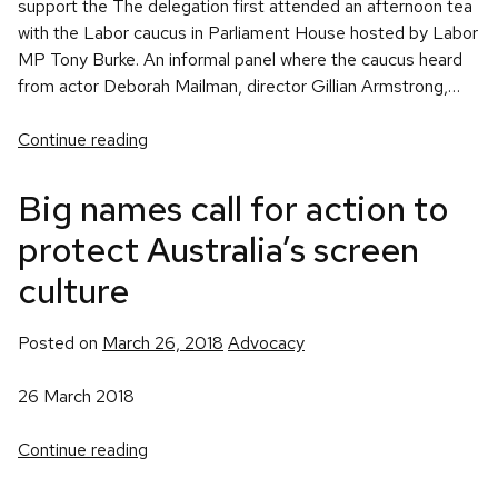
support the The delegation first attended an afternoon tea
with the Labor caucus in Parliament House hosted by Labor
MP Tony Burke. An informal panel where the caucus heard
from actor Deborah Mailman, director Gillian Armstrong,…
Continue reading
Big names call for action to
protect Australia’s screen
culture
Posted
Posted on
March 26, 2018
Advocacy
in
26 March 2018
Continue reading