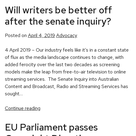
Will writers be better off
after the senate inquiry?
Posted
Posted on
April 4, 2019
Advocacy
in
4 April 2019 – Our industry feels like it’s in a constant state
of flux as the media landscape continues to change, with
added ferocity over the last two decades as screening
models make the leap from free-to-air television to online
streaming services. The Senate Inquiry into Australian
Content and Broadcast, Radio and Streaming Services has
sought…
Continue reading
EU Parliament passes