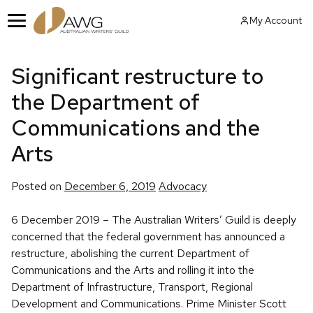
Skip
My Account
to
Menu
content
Significant restructure to
the Department of
Communications and the
Arts
Posted
Posted on
December 6, 2019
Advocacy
in
6 December 2019 – The Australian Writers’ Guild is deeply
concerned that the federal government has announced a
restructure, abolishing the current Department of
Communications and the Arts and rolling it into the
Department of Infrastructure, Transport, Regional
Development and Communications. Prime Minister Scott