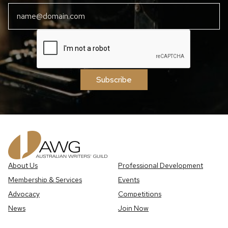
Subscribe
About Us
Professional Development
Membership & Services
Events
Advocacy
Competitions
News
Join Now