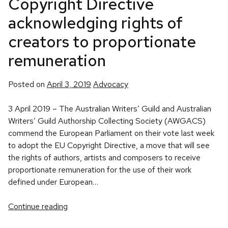
Copyright Directive
acknowledging rights of
creators to proportionate
remuneration
Posted
Posted on
April 3, 2019
Advocacy
in
3 April 2019 – The Australian Writers’ Guild and Australian
Writers’ Guild Authorship Collecting Society (AWGACS)
commend the European Parliament on their vote last week
to adopt the EU Copyright Directive, a move that will see
the rights of authors, artists and composers to receive
proportionate remuneration for the use of their work
defined under European…
Continue reading