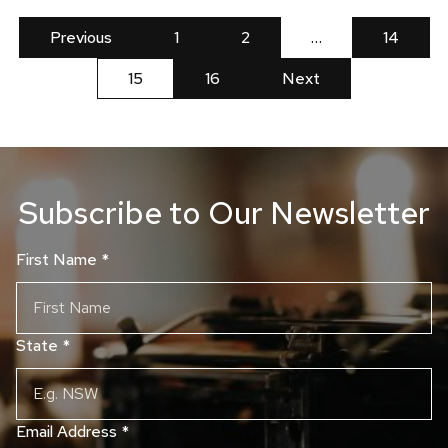
Previous
1
2
…
14
15
16
Next
Subscribe to Our Newsletter
First Name
*
State
*
Email Address
*