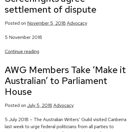
settlement of dispute
Posted
Posted on
November 5, 2018
Advocacy
in
5 November 2018
Continue reading
AWG Members Take ‘Make it
Australian’ to Parliament
House
Posted
Posted on
July 5, 2018
Advocacy
in
5 July 2018 – The Australian Writers’ Guild visited Canberra
last week to urge federal politicians from all parties to