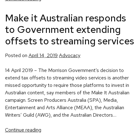
Make it Australian responds
to Government extending
offsets to streaming services
Posted
Posted on
April 14, 2019
Advocacy
in
14 April 2019 – The Morrison Government’s decision to
extend tax offsets to streaming video services is another
missed opportunity to require those platforms to invest in
Australian content, say members of the Make It Australian
campaign. Screen Producers Australia (SPA), Media,
Entertainment and Arts Alliance (MEAA), the Australian
Writers’ Guild (AWG), and the Australian Directors…
Continue reading