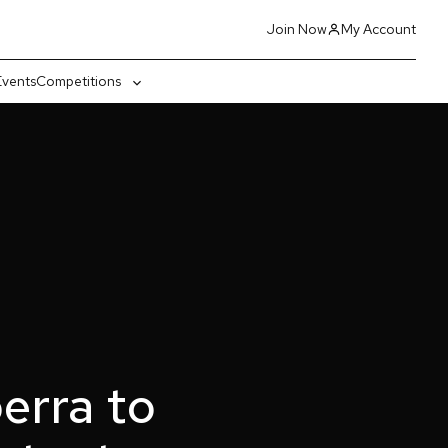
Join Now
My Account
Events
Competitions
gle
Toggle
-
sub-
nu
menu
erra to