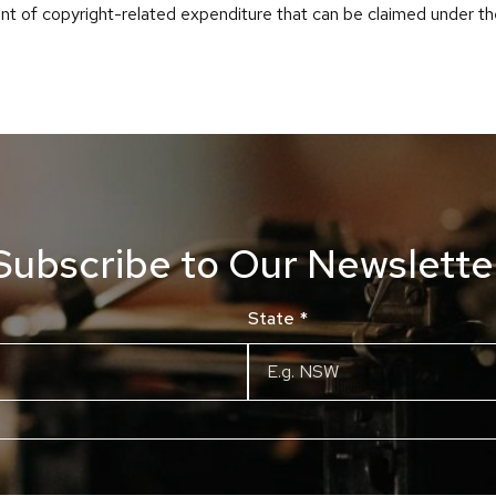
nt of copyright-related expenditure that can be claimed under t
Subscribe to Our Newslette
State
*