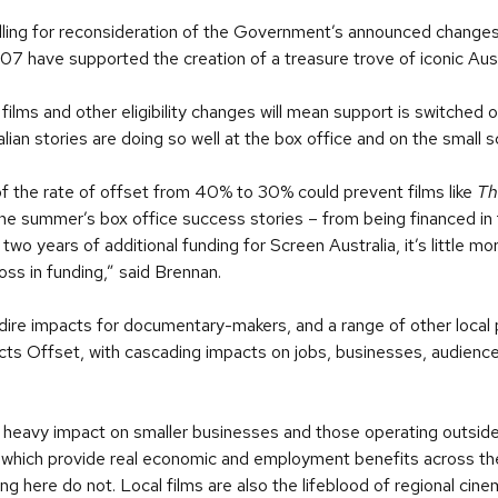
alling for reconsideration of the Government’s announced changes
007 have supported the creation of a treasure trove of iconic Aust
films and other eligibility changes will mean support is switched o
alian stories are doing so well at the box office and on the small 
n of the rate of offset from 40% to 30% could prevent films like
Th
he summer’s box office success stories – from being financed in 
 years of additional funding for Screen Australia, it’s little mo
ss in funding,” said Brennan.
dire impacts for documentary-makers, and a range of other local 
ects Offset, with cascading impacts on jobs, businesses, audienc
 heavy impact on smaller businesses and those operating outside 
which provide real economic and employment benefits across the
ing here do not. Local films are also the lifeblood of regional cine