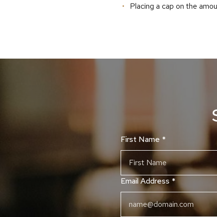
Placing a cap on the amou
First Name
*
Email Address
*