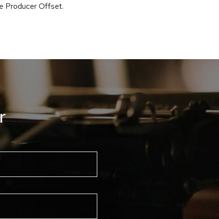
he Producer Offset.
r