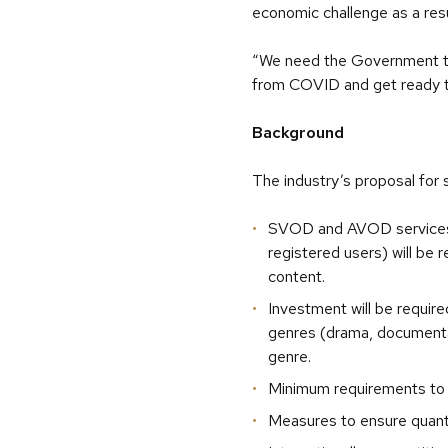
economic challenge as a res
“We need the Government to 
from COVID and get ready to
Background
The industry’s proposal for 
SVOD and AVOD services t
registered users) will be
content.
Investment will be require
genres (drama, documentar
genre.
Minimum requirements to 
Measures to ensure quantit