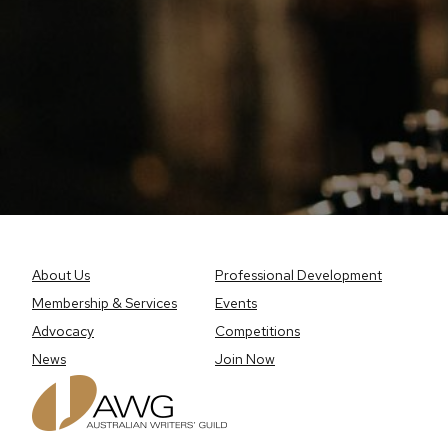
About Us
Professional Development
Membership & Services
Events
Advocacy
Competitions
News
Join Now