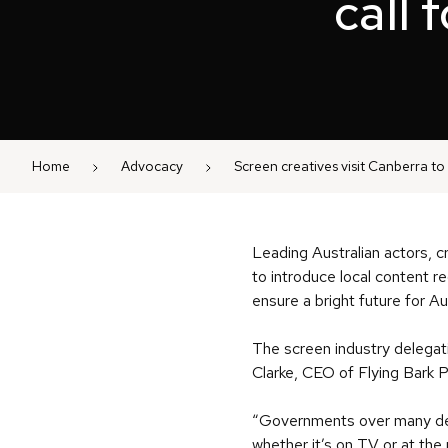
call 
Home
Advocacy
Screen creatives visit Canberra to 
Leading Australian actors, c
to introduce local content 
ensure a bright future for Au
The screen industry delegat
Clarke, CEO of Flying Bark
“Governments over many dec
whether it’s on TV or at the