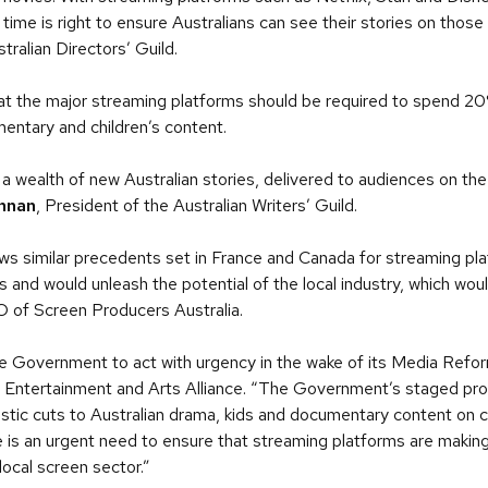
 time is right to ensure Australians can see their stories on thos
tralian Directors’ Guild.
at the major streaming platforms should be required to spend 20%
entary and children’s content.
a wealth of new Australian stories, delivered to audiences on the
nnan
, President of the Australian Writers’ Guild.
s similar precedents set in France and Canada for streaming plat
 and would unleash the potential of the local industry, which woul
O of Screen Producers Australia.
 the Government to act with urgency in the wake of its Media Ref
 Entertainment and Arts Alliance. “The Government’s staged pro
stic cuts to Australian drama, kids and documentary content on 
re is an urgent need to ensure that streaming platforms are makin
local screen sector.”