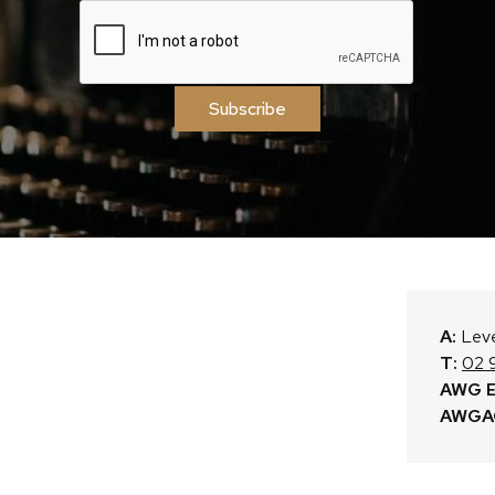
Subscribe
A:
Leve
T:
02 
AWG E
AWGAC