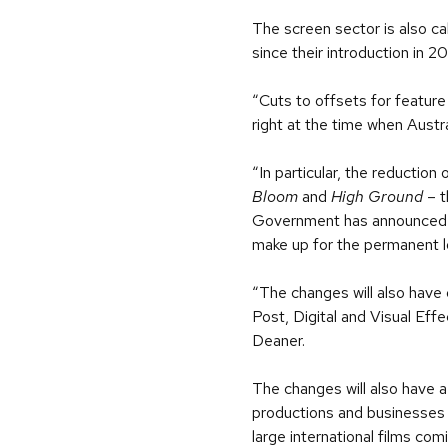
The screen sector is also c
since their introduction in 2
“Cuts to offsets for feature 
right at the time when Austr
“In particular, the reductio
Bloom
and
High Ground
– t
Government has announced two
make up for the permanent lo
“The changes will also have 
Post, Digital and Visual Eff
Deaner.
The changes will also have a
productions and businesses 
large international films com