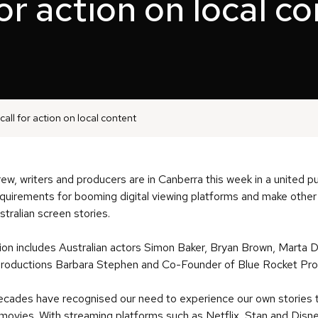
for action on local c
call for action on local content
rew, writers and producers are in Canberra this week in a united 
requirements for booming digital viewing platforms and make othe
stralian screen stories.
ion includes Australian actors Simon Baker, Bryan Brown, Marta 
 Productions Barbara Stephen and Co-Founder of Blue Rocket Pro
ades have recognised our need to experience our own stories to
 movies. With streaming platforms such as Netflix, Stan and Disne