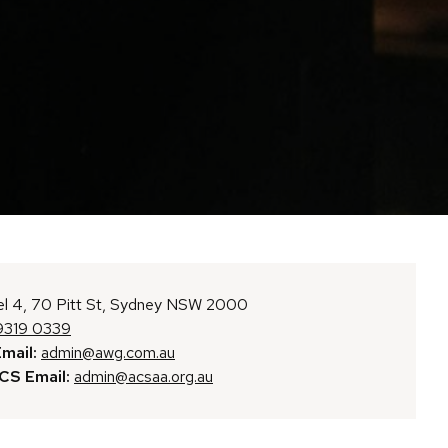
l 4, 70 Pitt St, Sydney NSW 2000
9319 0339
mail:
admin@awg.com.au
S Email:
admin@acsaa.org.au