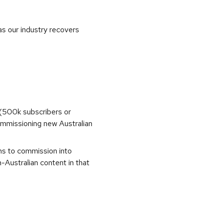
as our industry recovers
(500k subscribers or
commissioning new Australian
ons to commission into
Australian content in that