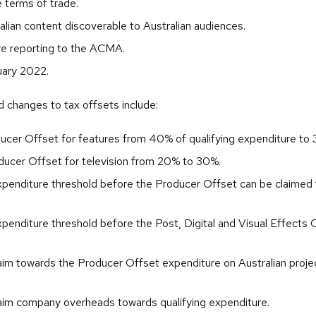
e terms of trade.
alian content discoverable to Australian audiences.
e reporting to the ACMA.
ary 2022.
changes to tax offsets include:
ucer Offset for features from 40% of qualifying expenditure to
oducer Offset for television from 20% to 30%.
xpenditure threshold before the Producer Offset can be claime
penditure threshold before the Post, Digital and Visual Effects
laim towards the Producer Offset expenditure on Australian proje
laim company overheads towards qualifying expenditure.