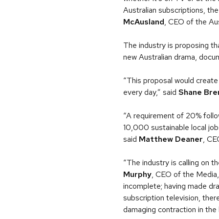
Australian subscriptions, the
McAusland
, CEO of the Aus
The industry is proposing th
new Australian drama, docum
“This proposal would create 
every day,” said
Shane Bre
“A requirement of 20% follow
10,000 sustainable local jobs
said
Matthew Deaner
, CE
“The industry is calling on
Murphy
, CEO of the Media,
incomplete; having made dra
subscription television, the
damaging contraction in the 