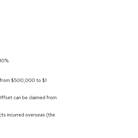
 30%.
d from $500,000 to $1
 Offset can be claimed from
cts incurred overseas (the