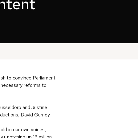
ontent
push to convince Parliament
r necessary reforms to
Dusseldorp and Justine
ductions, David Gurney.
ld in our own voices,
y+ notching up 16 million