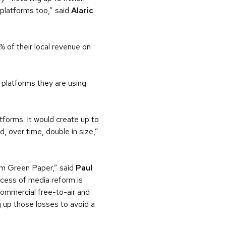
e platforms too,” said
Alaric
 of their local revenue on
 platforms they are using
forms. It would create up to
d, over time, double in size,”
orm Green Paper,” said
Paul
cess of media reform is
commercial free-to-air and
g up those losses to avoid a