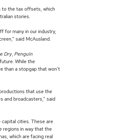
 to the tax offsets, which
ralian stories.
ff for many in our industry,
screen,” said McAusland.
e Dry
,
Penguin
future. While the
re than a stopgap that won’t
productions that use the
es and broadcasters,” said
capital cities. These are
 regions in way that the
mas, which are facing real