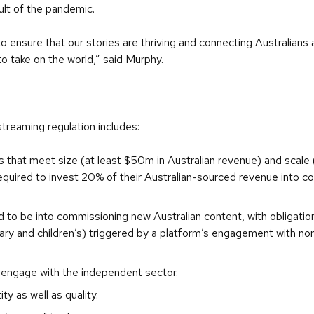
ult of the pandemic.
ensure that our stories are thriving and connecting Australians 
 take on the world,” said Murphy.
streaming regulation includes:
hat meet size (at least $50m in Australian revenue) and scale 
 required to invest 20% of their Australian-sourced revenue into 
d to be into commissioning new Australian content, with obligati
y and children’s) triggered by a platform’s engagement with non-
engage with the independent sector.
y as well as quality.