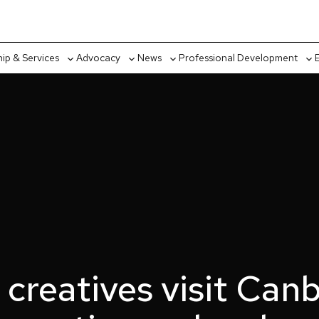
p & Services
Advocacy
News
Professional Development
Toggle
Toggle
Toggle
Tog
sub-
sub-
sub-
sub
menu
menu
menu
me
 creatives visit Canb