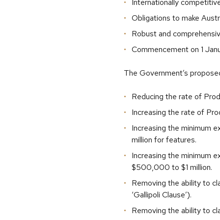
Internationally competitiv
Obligations to make Austr
Robust and comprehensiv
Commencement on 1 Janu
The Government’s proposed 
Reducing the rate of Prod
Increasing the rate of Pr
Increasing the minimum e
million for features.
Increasing the minimum ex
$500,000 to $1 million.
Removing the ability to c
‘Gallipoli Clause’).
Removing the ability to c