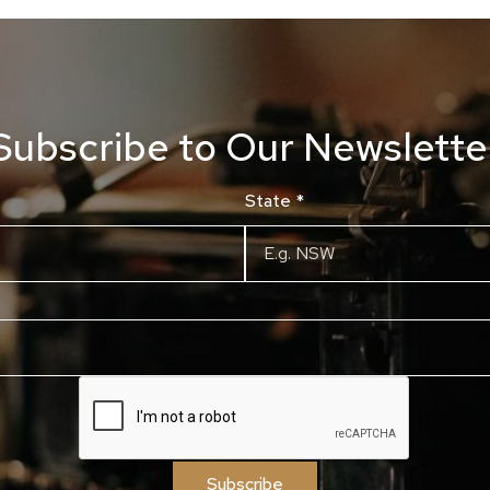
Subscribe to Our Newslette
State
*
Subscribe