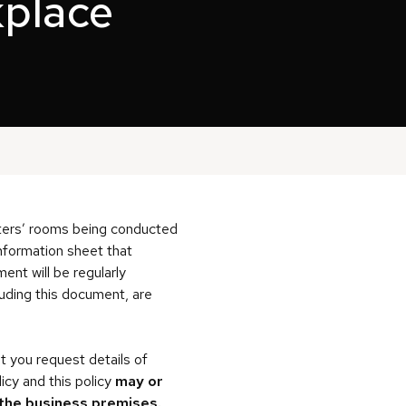
kplace
iters’ rooms being conducted
nformation sheet that
ent will be regularly
cluding this document, are
t you request details of
cy and this policy
may or
 the business premises.