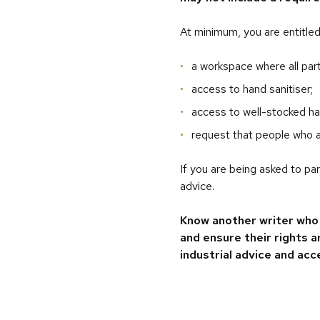
At minimum, you are entitled
a workspace where all part
access to hand sanitiser;
access to well-stocked han
request that people who a
If you are being asked to pa
advice.
Know another writer who 
and ensure their rights 
industrial advice and acc