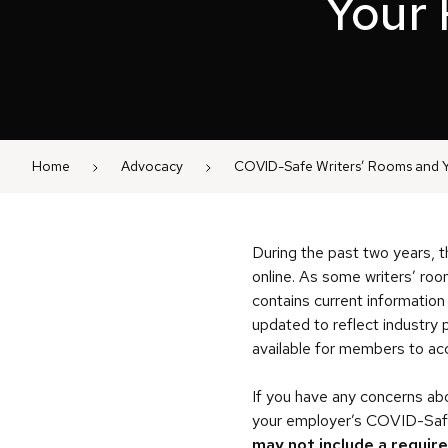
Your 
Home
Advocacy
COVID-Safe Writers’ Rooms and Y
During the past two years, t
online. As some writers’ roo
contains current information
updated to reflect industry p
available for members to a
If you have any concerns abo
your employer’s COVID-Safe 
may not include a requir