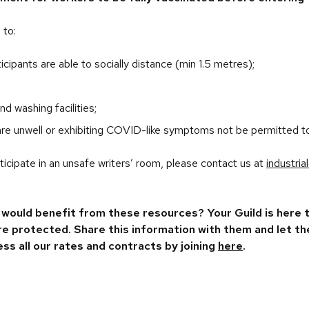
 to:
icipants are able to socially distance (min 1.5 metres);
d washing facilities;
re unwell or exhibiting COVID-like symptoms not be permitted t
rticipate in an unsafe writers’ room, please contact us at
industri
would benefit from these resources? Your Guild is here
are protected. Share this information with them and let 
ess all our rates and contracts by joining
here
.