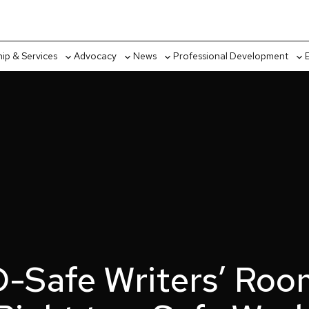
p & Services
Advocacy
News
Professional Development
Toggle
Toggle
Toggle
Tog
sub-
sub-
sub-
sub
menu
menu
menu
me
-Safe Writers’ Roo