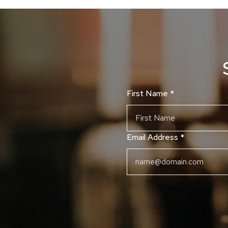
First Name
*
Email Address
*