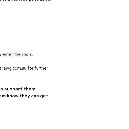
o enter the room.
al@awg.com.au
for further
 to support them
them know they can get