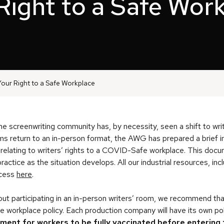
Right to a Safe Wor
our Right to a Safe Workplace
he screenwriting community has, by necessity, seen a shift to wr
ms return to an in-person format, the AWG has prepared a brief i
 relating to writers’ rights to a COVID-Safe workplace. This docum
ractice as the situation develops. All our industrial resources, in
ccess
here
.
ut participating in an in-person writers’ room, we recommend tha
workplace policy. Each production company will have its own poli
ement for workers to be fully vaccinated before entering