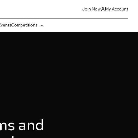
Join Now
My Account
Events
Competitions
gle
Toggle
-
sub-
nu
menu
ms and