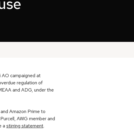
use
di AO campaigned at
overdue regulation of
, MEAA and ADG, under the
an and Amazon Prime to
ah Purcell, AWG member and
e a
stirring statement
.