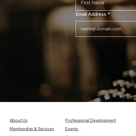
Email Address
*
About Us
Professional Development
Membership & Services
Events