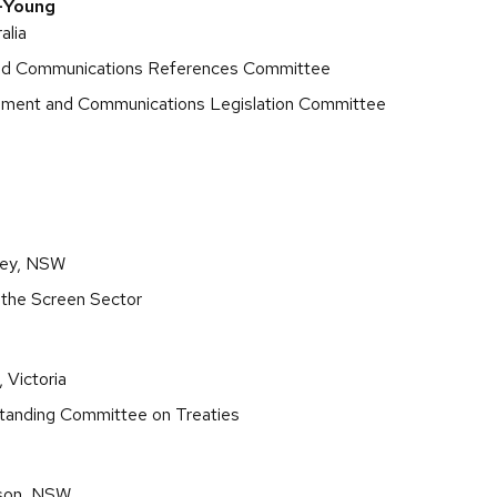
-Young
alia
and Communications References Committee
onment and Communications Legislation Committee
ley, NSW
 the Screen Sector
 Victoria
Standing Committee on Treaties
son, NSW