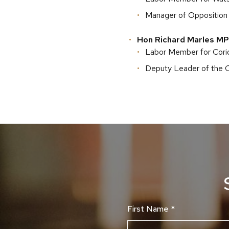
Manager of Opposition
Hon Richard Marles MP
Labor Member for Corio
Deputy Leader of the 
First Name
*