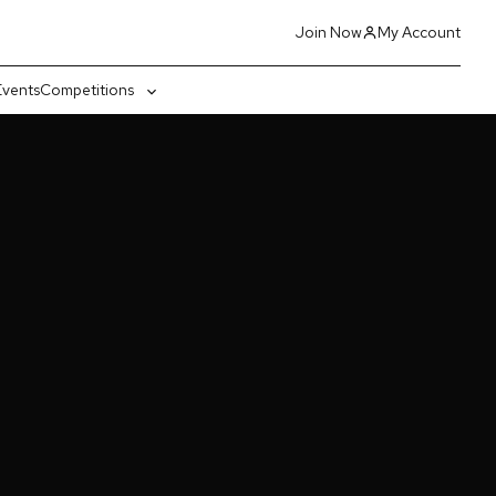
Join Now
My Account
Events
Competitions
gle
Toggle
-
sub-
nu
menu