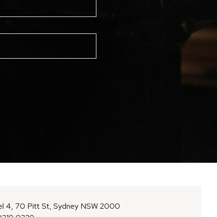
l 4, 70 Pitt St, Sydney NSW 2000