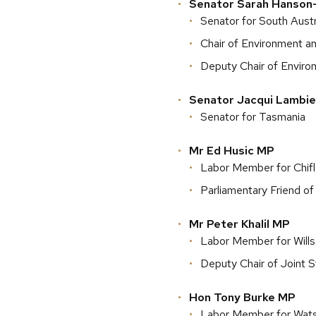
Senator Sarah Hanson
Senator for South Austr
Chair of Environment 
Deputy Chair of Envir
Senator Jacqui Lambie
Senator for Tasmania
Mr Ed Husic MP
Labor Member for Chif
Parliamentary Friend of
Mr Peter Khalil MP
Labor Member for Wills,
Deputy Chair of Joint 
Hon Tony Burke MP
Labor Member for Wat