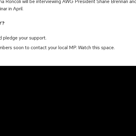
 Roncoli will be interviewing AWG President Shane Brennan a
ar in April.
Y?
 pledge your support.
mbers soon to contact your local MP. Watch this space.