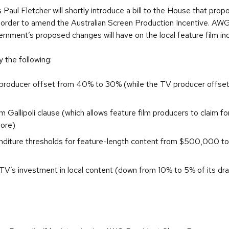
Paul Fletcher will shortly introduce a bill to the House that pro
 order to amend the Australian Screen Production Incentive. AWG 
nment’s proposed changes will have on the local feature film in
 the following:
 producer offset from 40% to 30% (while the TV producer offset
m Gallipoli clause (which allows feature film producers to claim f
hore)
nditure thresholds for feature-length content from $500,000 to
 TV’s investment in local content (down from 10% to 5% of its dr