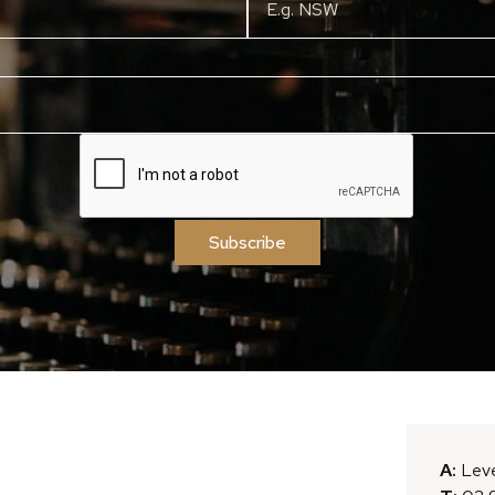
Subscribe
A:
Leve