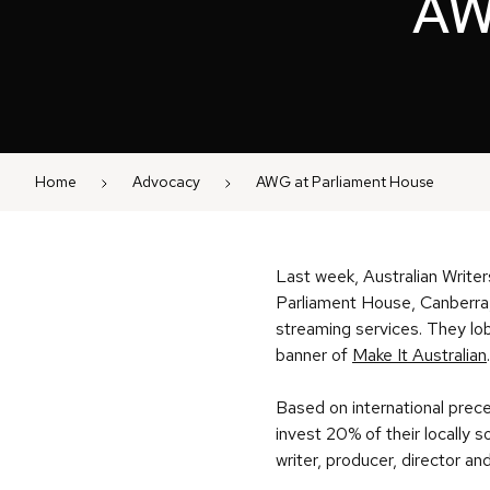
AW
Home
Advocacy
AWG at Parliament House
Last week, Australian Write
Parliament House, Canberra, 
streaming services. They l
banner of
Make It Australian
Based on international prec
invest 20% of their locally
writer, producer, director an