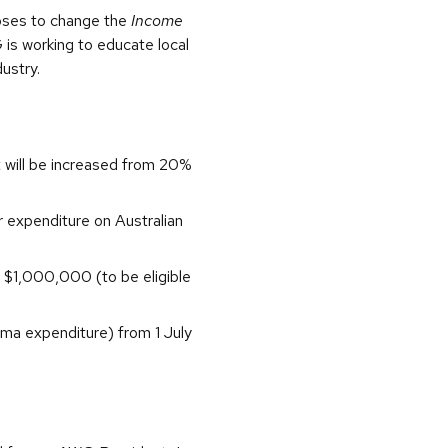
poses to change the
Income
is working to educate local
dustry.
 will be increased from 20%
or expenditure on Australian
 $1,000,000 (to be eligible
ama expenditure) from 1 July