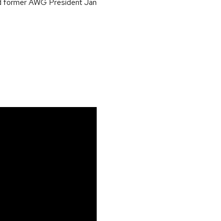
nd former AWG President Jan