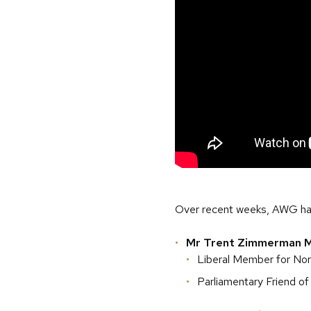
Over recent weeks, AWG ha
Mr Trent Zimmerman 
Liberal Member for No
Parliamentary Friend of