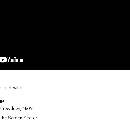
s met with:
MP
rth Sydney, NSW
 the Screen Sector