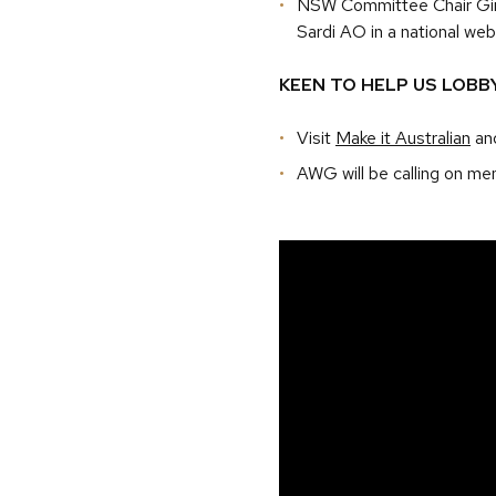
NSW Committee Chair Gina
Sardi AO in a national webin
KEEN TO HELP US LOBB
Visit
Make it Australian
and
AWG will be calling on me