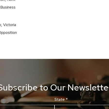
 Business
, Victoria
Opposition
Subscribe to Our Newslette
State
*