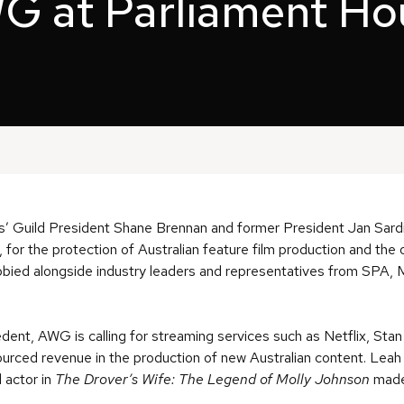
G at Parliament Ho
rs’ Guild President Shane Brennan and former President Jan Sar
for the protection of Australian feature film production and the 
obbied alongside industry leaders and representatives from SPA
.
edent, AWG is calling for streaming services such as Netflix, St
 sourced revenue in the production of new Australian content. Le
d actor in
The Drover’s Wife: The Legend of Molly Johnson
mad