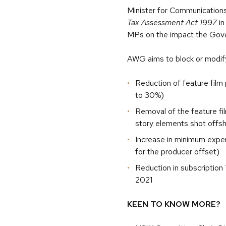
Minister for Communications 
Tax Assessment Act 1997
in
MPs on the impact the Gover
AWG aims to block or modify
Reduction of feature film
to 30%)
Removal of the feature fil
story elements shot offs
Increase in minimum expe
for the producer offset)
Reduction in subscription
2021
KEEN TO KNOW MORE?