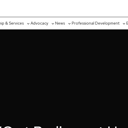
p & Services
Advocacy
News
Professional Development
Toggle
Toggle
Toggle
Tog
sub-
sub-
sub-
sub
menu
menu
menu
me