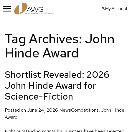
Skip
My Account
to
Menu
content
Tag Archives:
John
Hinde Award
Shortlist Revealed: 2026
John Hinde Award for
Science-Fiction
Posted
Tags:
Posted on
June 24, 2026
News
Competitions
,
John Hinde
in
Award
Eight outstanding scripts by 14 writers have been selected