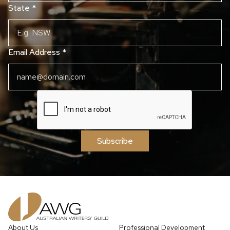
State
*
Email Address
*
Subscribe
About Us
Professional Development