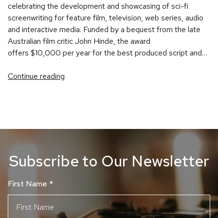
celebrating the development and showcasing of sci-fi
screenwriting for feature film, television, web series, audio
and interactive media. Funded by a bequest from the late
Australian film critic John Hinde, the award
offers $10,000 per year for the best produced script and…
Continue reading
Subscribe to Our Newsletter
First Name
*