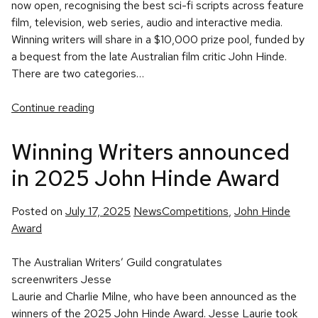
now open, recognising the best sci-fi scripts across feature
film, television, web series, audio and interactive media.
Winning writers will share in a $10,000 prize pool, funded by
a bequest from the late Australian film critic John Hinde.
There are two categories…
Continue reading
Winning Writers announced
in 2025 John Hinde Award
Posted
Tags:
Posted on
July 17, 2025
News
Competitions
,
John Hinde
in
Award
The Australian Writers’ Guild congratulates
screenwriters Jesse
Laurie and Charlie Milne, who have been announced as the
winners of the 2025 John Hinde Award. Jesse Laurie took