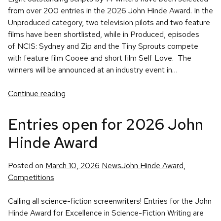
from over 200 entries in the 2026 John Hinde Award. In the
Unproduced category, two television pilots and two feature
films have been shortlisted, while in Produced, episodes
of NCIS: Sydney and Zip and the Tiny Sprouts compete
with feature film Cooee and short film Self Love. The
winners will be announced at an industry event in…
Continue reading
Entries open for 2026 John
Hinde Award
Posted
Tags:
Posted on
March 10, 2026
News
John Hinde Award
,
in
Competitions
Calling all science-fiction screenwriters! Entries for the John
Hinde Award for Excellence in Science-Fiction Writing are