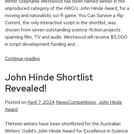
Writer Stephanie Westwood has been named winner in the
unproduced category of the AWG’s John Hinde Award, for a
moving and naturalistic sci-fi game. You Can Survive a Rip
Current, the only interactive script in the shortlist, was
chosen from seven outstanding science-fiction projects
spanning film, TV and audio. Westwood will receive $5,000
in script development funding and…
Continue reading
John Hinde Shortlist
Revealed!
Posted
Tags:
Posted on
April 7, 2024
News
Competitions
,
John Hinde
in
Award
Thirteen writers have been shortlisted for the Australian
Writers’ Guild’s John Hinde Award for Excellence in Science