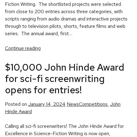
Fiction Writing. The shortlisted projects were selected
from close to 200 entries across three categories, with
scripts ranging from audio dramas and interactive projects
through to television pilots, shorts, feature films and web
series. The annual award, first…
Continue reading
$10,000 John Hinde Award
for sci-fi screenwriting
opens for entries!
Posted
Tags:
Posted on
January 14, 2024
News
Competitions
,
John
in
Hinde Award
Calling all sci-fi screenwriters! The John Hinde Award for
Excellence in Science-Fiction Writing is now open,