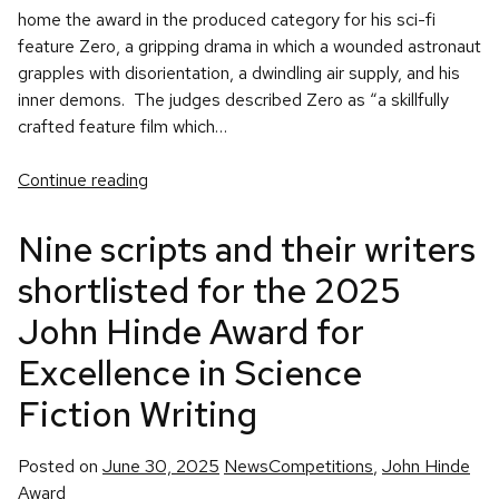
home the award in the produced category for his sci-fi
feature Zero, a gripping drama in which a wounded astronaut
grapples with disorientation, a dwindling air supply, and his
inner demons. The judges described Zero as “a skillfully
crafted feature film which…
Continue reading
Nine scripts and their writers
shortlisted for the 2025
John Hinde Award for
Excellence in Science
Fiction Writing
Posted
Tags:
Posted on
June 30, 2025
News
Competitions
,
John Hinde
in
Award