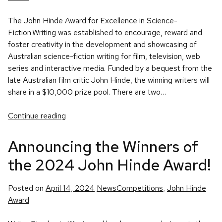
The John Hinde Award for Excellence in Science-
Fiction Writing was established to encourage, reward and
foster creativity in the development and showcasing of
Australian science-fiction writing for film, television, web
series and interactive media. Funded by a bequest from the
late Australian film critic John Hinde, the winning writers will
share in a $10,000 prize pool. There are two…
Continue reading
Announcing the Winners of
the 2024 John Hinde Award!
Posted
Tags:
Posted on
April 14, 2024
News
Competitions
,
John Hinde
in
Award