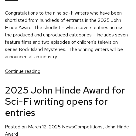
Congratulations to the nine sci-fi writers who have been
shortlisted from hundreds of entrants in the 2025 John
Hinde Award. The shortlist – which covers entries across
the produced and unproduced categories – includes seven
feature films and two episodes of children’s television
series Rock Island Mysteries. The winning writers will be
announced at an industry…
Continue reading
2025 John Hinde Award for
Sci-Fi writing opens for
entries
Posted
Tags:
Posted on
March 12, 2025
News
Competitions
,
John Hinde
in
Award