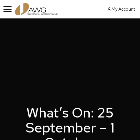
Skip
My Account
to
Menu
content
What’s On: 25
September – 1