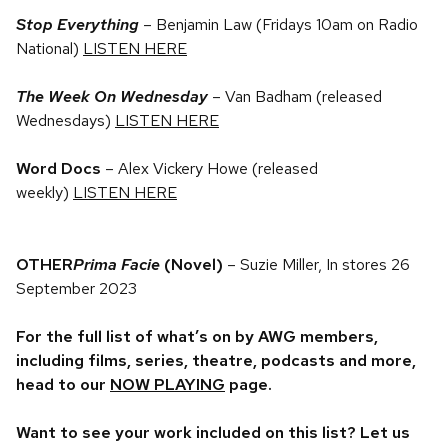
Stop Everything
– Benjamin Law (Fridays 10am on Radio
National)
LISTEN HERE
The Week On Wednesday
– Van Badham (released
Wednesdays)
LISTEN HERE
Word Docs
– Alex Vickery Howe (released
weekly)
LISTEN HERE
OTHER
Prima Facie
(Novel)
– Suzie Miller, In stores 26
September 2023
For the full list of what’s on by AWG members,
including films, series, theatre, podcasts and more,
head to our
NOW PLAYING
page.
Want to see your work included on this list? Let us