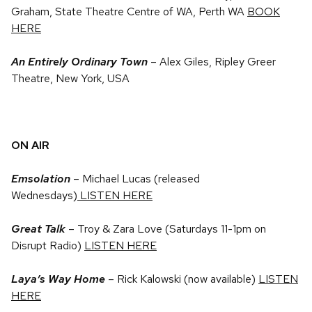
Graham, State Theatre Centre of WA, Perth WA
BOOK
HERE
An Entirely Ordinary Town
– Alex Giles, Ripley Greer
Theatre, New York, USA
ON AIR
Emsolation
– Michael Lucas (released
Wednesdays)
LISTEN HERE
Great Talk
– Troy & Zara Love (Saturdays 11-1pm on
Disrupt Radio)
LISTEN HERE
Laya’s Way Home
–
Rick Kalowski (now available)
LISTEN
HERE