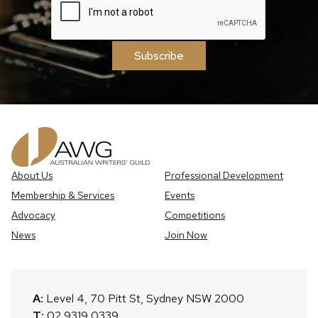
Subscribe
About Us
Professional Development
Membership & Services
Events
Advocacy
Competitions
News
Join Now
A:
Level 4, 70 Pitt St, Sydney NSW 2000
T:
02 9319 0339