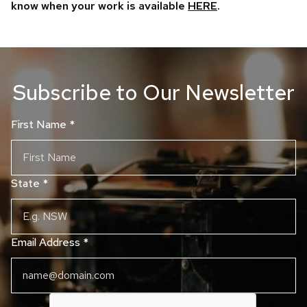
know when your work is available
HERE
.
Subscribe to Our Newsletter
First Name
*
State
*
Email Address
*