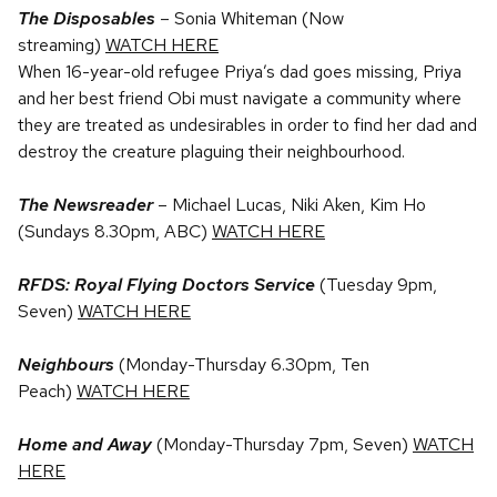
The Disposables
– Sonia Whiteman (Now
streaming)
WATCH HERE
When 16-year-old refugee Priya’s dad goes missing, Priya
and her best friend Obi must navigate a community where
they are treated as undesirables in order to find her dad and
destroy the creature plaguing their neighbourhood.
The Newsreader
– Michael Lucas, Niki Aken, Kim Ho
(Sundays 8.30pm, ABC)
WATCH HERE
RFDS: Royal Flying Doctors Service
(Tuesday 9pm,
Seven)
WATCH HERE
Neighbours
(Monday-Thursday 6.30pm, Ten
Peach)
WATCH HERE
Home and Away
(Monday-Thursday 7pm, Seven)
WATCH
HERE