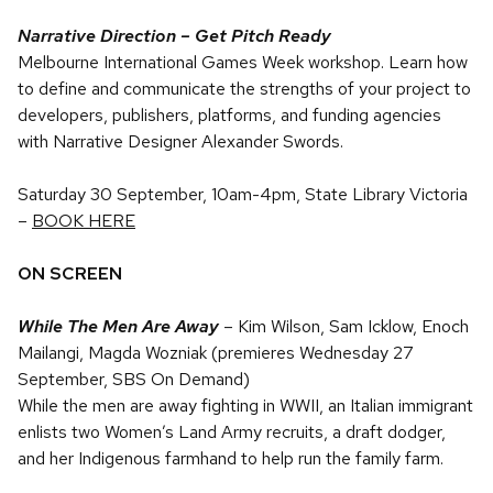
Narrative Direction – Get Pitch Ready
Melbourne International Games Week workshop. Learn how
to define and communicate the strengths of your project to
developers, publishers, platforms, and funding agencies
with Narrative Designer Alexander Swords.
Saturday 30 September, 10am-4pm, State Library Victoria
–
BOOK HERE
ON SCREEN
While The Men Are Away
–
Kim Wilson, Sam Icklow, Enoch
Mailangi, Magda Wozniak (premieres Wednesday 27
September, SBS On Demand)
While the men are away fighting in WWII, an Italian immigrant
enlists two Women’s Land Army recruits, a draft dodger,
and her Indigenous farmhand to help run the family farm.