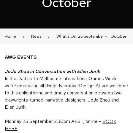
October
Home
News
What’s On: 25 September – 1 October
AWG EVENTS
JoJo Zhou in Conversation with Ellen Jurik
In the lead up to Melbourne International Games Week,
we’re embracing all things Narrative Design! All are welcome
to this enlightening and timely conversation between two
playwrights-turned-narrative-designers, JoJo Zhou and
Ellen Jurik.
Monday 25 September 2.30pm AEST, online –
BOOK
HERE