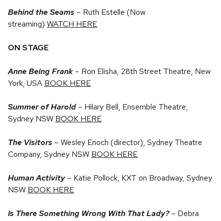
Behind the Seams
– Ruth Estelle (Now
streaming)
WATCH HERE
ON STAGE
Anne Being Frank
–
Ron Elisha, 28th Street Theatre, New
York, USA
BOOK HERE
Summer of Harold
–
Hilary Bell, Ensemble Theatre,
Sydney NSW
BOOK HERE
The Visitors
–
Wesley Enoch (director), Sydney Theatre
Company, Sydney NSW
BOOK HERE
Human Activity
–
Katie Pollock, KXT on Broadway, Sydney
NSW
BOOK HERE
Is There Something Wrong With That Lady?
– Debra