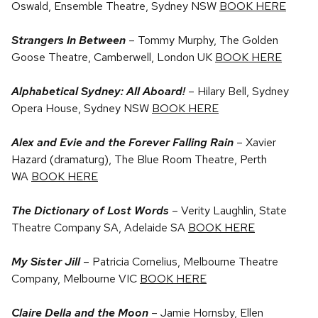
Oswald, Ensemble Theatre, Sydney NSW
BOOK HERE
Strangers In Between
–
Tommy Murphy, The Golden
Goose Theatre, Camberwell, London UK
BOOK HERE
Alphabetical Sydney: All Aboard!
–
Hilary Bell, Sydney
Opera House, Sydney NSW
BOOK HERE
Alex and Evie and the Forever Falling Rain
– Xavier
Hazard (dramaturg), The Blue Room Theatre, Perth
WA
BOOK HERE
The Dictionary of Lost Words
– Verity Laughlin, State
Theatre Company SA, Adelaide SA
BOOK HERE
My Sister Jill
– Patricia Cornelius, Melbourne Theatre
Company, Melbourne VIC
BOOK HERE
Claire Della and the Moon
– Jamie Hornsby, Ellen