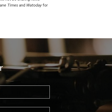
bane Times
and
Watoday
for
r