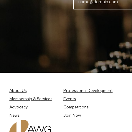
About Us
Professional Development
Membership & Services
Events
Advocacy
Competitions
News
Join Now