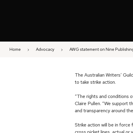
Home
Advocacy
AWG statement on Nine Publishing
The Australian Writers’ Guild
to take strike action.
“The rights and conditions o
Claire Pullen. “We support t
and transparency around the u
Strike action will be in for
cross picket lines, actual or 