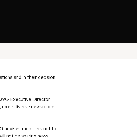
ations and in their decision
d AWG Executive Director
ges, more diverse newsrooms
AWG advises
members not to
 will not be sharing news