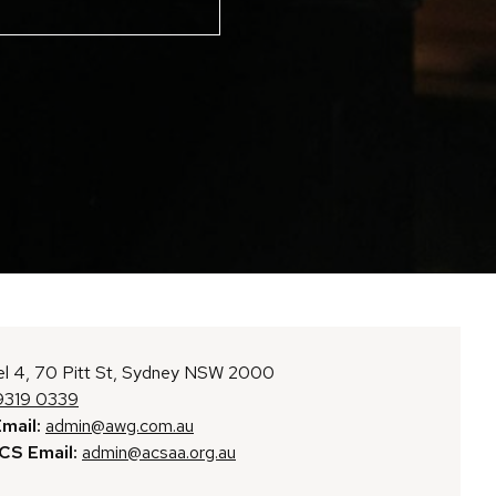
l 4, 70 Pitt St, Sydney NSW 2000
9319 0339
mail:
admin@awg.com.au
S Email:
admin@acsaa.org.au