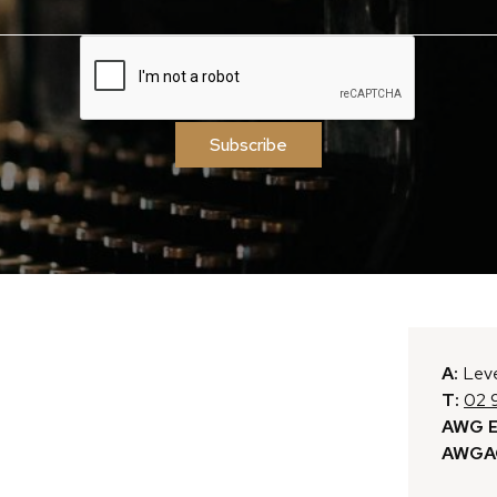
Subscribe
A:
Leve
T:
02 
AWG E
AWGAC