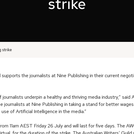
strike
 strike
 supports the journalists at Nine Publishing in their current negoti
f journalists underpin a healthy and thriving media industry,” sai
he journalists at Nine Publishing in taking a stand for better wa
se of Artificial Intelligence in the media.”
ce from 11am AEST Friday 26 July and will last for five days. The 
virtual, for the duration of the strike. The Australian Writers’ Guild