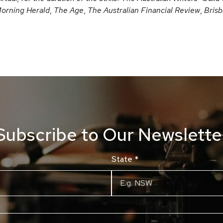
orning Herald
,
The Age
,
The Australian Financial Review
,
Bris
Subscribe to Our Newslette
State
*