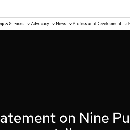
p & Services
Advocacy
News
Professional Development
Toggle
Toggle
Toggle
Tog
sub-
sub-
sub-
sub
menu
menu
menu
me
atement on Nine Pub