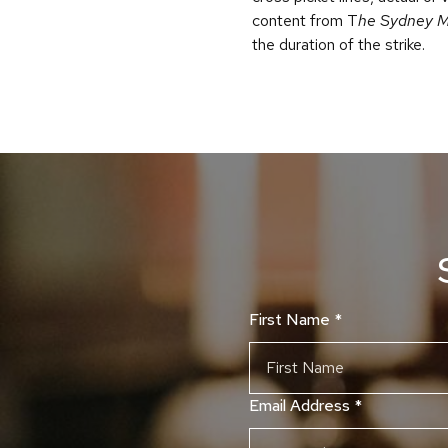
content from T
he Sydney M
the duration of the strike.
First Name
*
Email Address
*