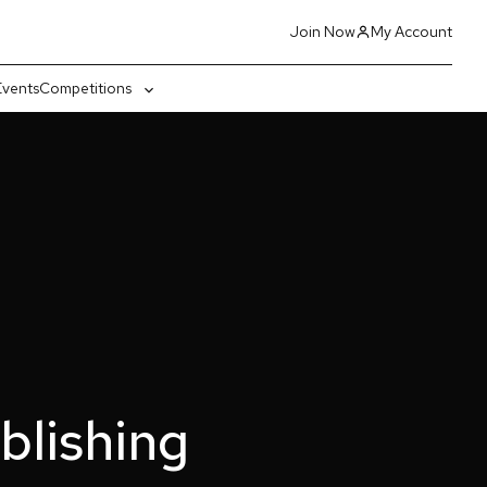
Join Now
My Account
Events
Competitions
gle
Toggle
-
sub-
nu
menu
lishing